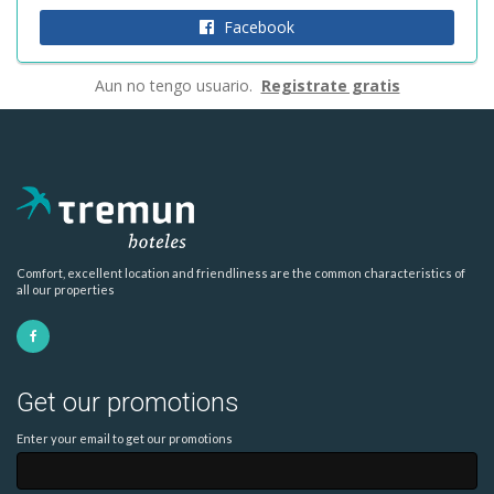
Facebook
Aun no tengo usuario.
Registrate gratis
Comfort, excellent location and friendliness are the common characteristics of
all our properties
Get our promotions
Enter your email to get our promotions