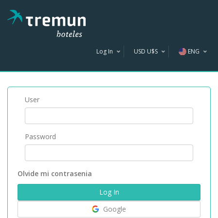
Log In
USD U$S
ENG
AR$
U$S
User
R$
Password
Olvide mi contrasenia
Google