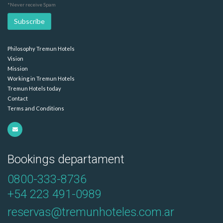
*Never receive Spam
Philosophy Tremun Hotels
Vision
Mission
Working in Tremun Hotels
Tremun Hotels today
Contact
Terms and Conditions
Bookings departament
0800-333-8736
+54 223 491-0989
reservas@tremunhoteles.com.ar